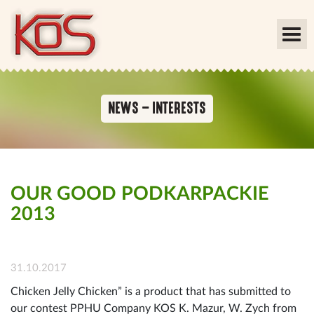
NEWS – INTERESTS
OUR GOOD PODKARPACKIE
2013
31.10.2017
Chicken Jelly Chicken” is a product that has submitted to
our contest PPHU Company KOS K. Mazur, W. Zych from