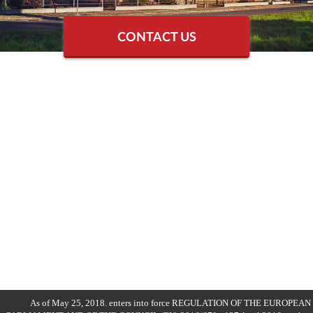
CONTACT US
As of May 25, 2018. enters into force REGULATION OF THE EUROPEAN