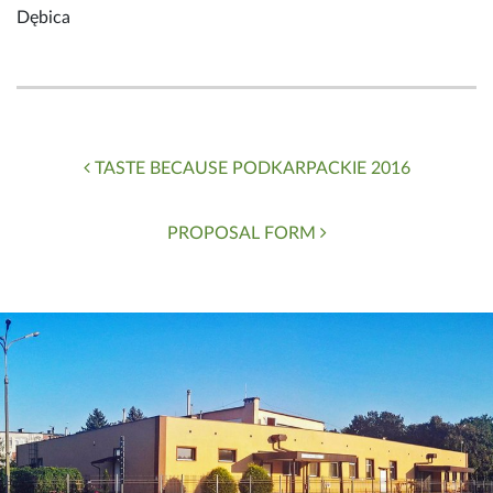
Dębica
Post navigation
TASTE BECAUSE PODKARPACKIE 2016
PROPOSAL FORM