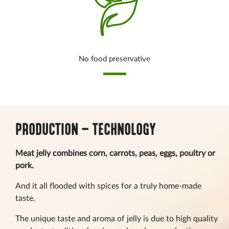
No food preservative
PRODUCTION – TECHNOLOGY
Meat jelly combines corn, carrots, peas, eggs, poultry or
pork.
And it all flooded with spices for a truly home-made
taste.
The unique taste and aroma of jelly is due to high quality