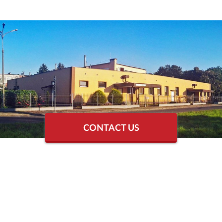
CONTACT US