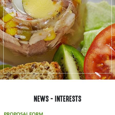
NEWS - INTERESTS
PROPOSAL FORM