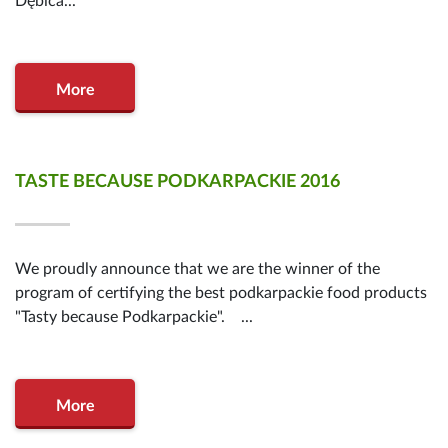
Dębica...
More
TASTE BECAUSE PODKARPACKIE 2016
We proudly announce that we are the winner of the
program of certifying the best podkarpackie food products
"Tasty because Podkarpackie". ...
More