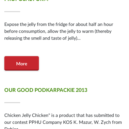
Expose the jelly from the fridge for about half an hour
before consumption, allow the jelly to warm (thereby
releasing the smell and taste of jelly)...
More
OUR GOOD PODKARPACKIE 2013
Chicken Jelly Chicken" is a product that has submitted to
our contest PPHU Company KOS K. Mazur, W. Zych from