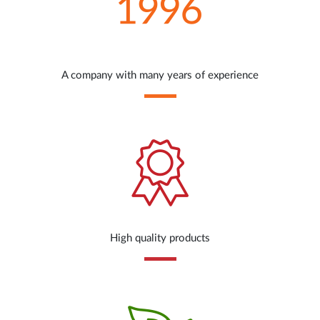
A company with many years of experience
High quality products