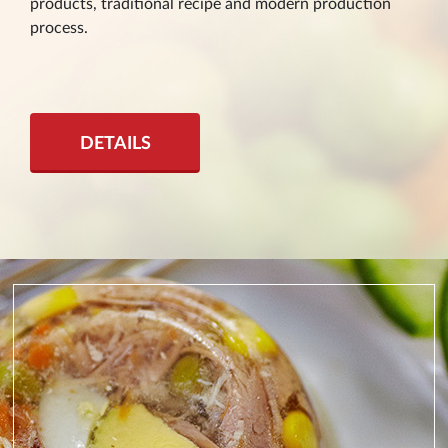
products, traditional recipe and modern production
process.
DETAILS