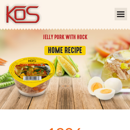
JELLY PORK WITH HOCK
HOME RECIPE