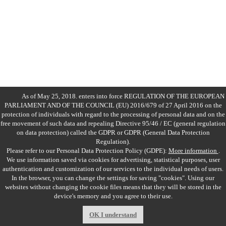
As of May 25, 2018. enters into force REGULATION OF THE EUROPEAN
PARLIAMENT AND OF THE COUNCIL (EU) 2016/679 of 27 April 2016 on the
protection of individuals with regard to the processing of personal data and on the
free movement of such data and repealing Directive 95/46 / EC (general regulation
on data protection) called the GDPR or GDPR (General Data Protection
Regulation).
Please refer to our Personal Data Protection Policy (GDPE):
More information
.
We use information saved via cookies for advertising, statistical purposes, user
authentication and customization of our services to the individual needs of users.
In the browser, you can change the settings for saving "cookies". Using our
websites without changing the cookie files means that they will be stored in the
Copyrights
Kos Dębica
| 2017
device's memory and you agree to their use.
Projekt i realizacja: BigCom
OK I understand