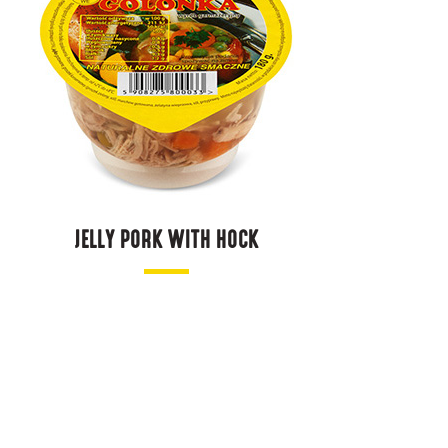
JELLY PORK WITH HOCK