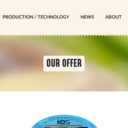
PRODUCTION / TECHNOLOGY
NEWS
ABOUT
OUR OFFER