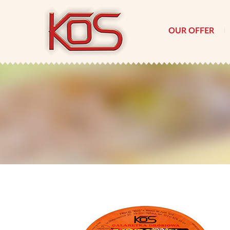
OUR OFFER