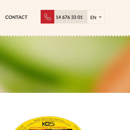
CONTACT
14 676 33 01
EN