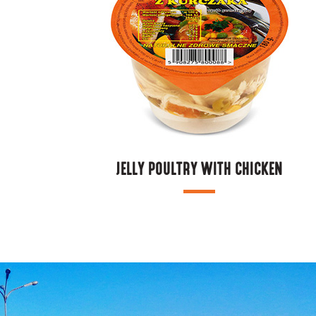
JELLY POULTRY WITH CHICKEN