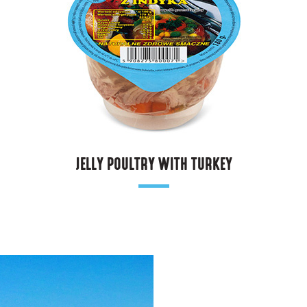
JELLY POULTRY WITH TURKEY